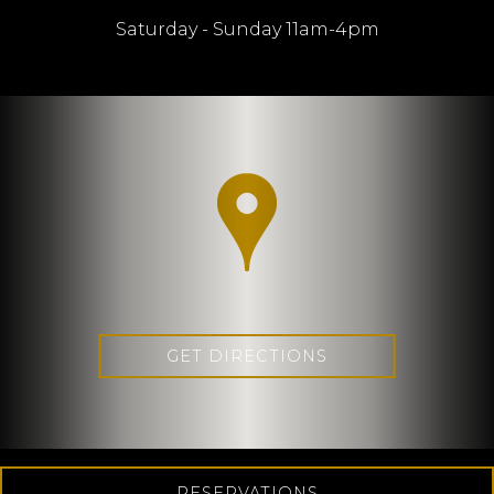
Saturday - Sunday 11am-4pm
GET DIRECTIONS
RESERVATIONS