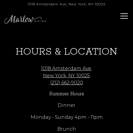
1018 Amsterdam Ave,
New York, NY 10025
Tog
Main content starts here, tab to start navigating
HOURS & LOCATION
1018 Amsterdam Ave,
New York, NY 10025
(212) 662-9020
Summer Hours
Dinner
Monday - Sunday 4pm - 11pm
Brunch