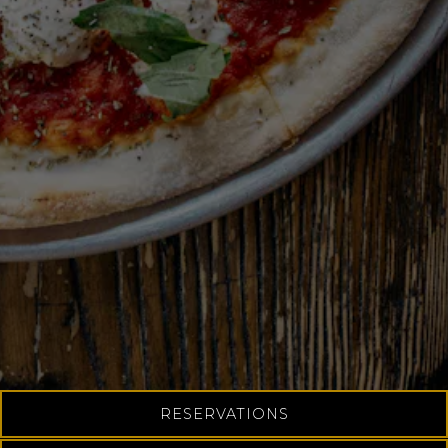
Slide 2 of 4
RESERVATIONS