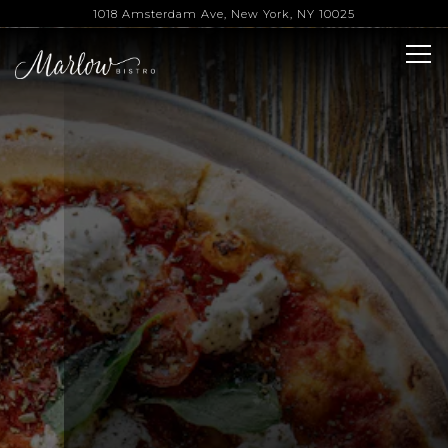
Main content starts here, tab to start navigating
The image gallery carousel 
1018 Amsterdam Ave,
New York, NY 10025
Tog